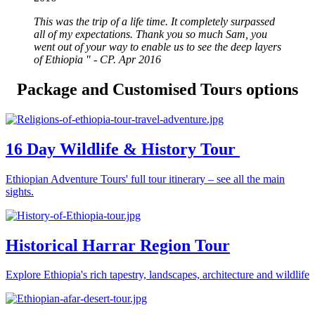
This was the trip of a life time. It completely surpassed
all of my expectations. Thank you so much Sam, you
went out of your way to enable us to see the deep layers
of Ethiopia " - CP. Apr 2016
Package and Customised Tours options
16 Day Wildlife & History Tour
Ethiopian Adventure Tours' full tour itinerary – see all the main
sights.
Historical Harrar Region Tour
Explore Ethiopia's rich tapestry, landscapes, architecture and wildlife