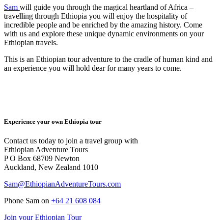
Sam
will guide you through the magical heartland of Africa –
travelling through Ethiopia you will enjoy the hospitality of
incredible people and be enriched by the amazing history. Come
with us and explore these unique dynamic environments on your
Ethiopian travels.
This is an Ethiopian tour adventure to the cradle of human kind and
an experience you will hold dear for many years to come.
Experience your own Ethiopia tour
Contact us today to join a travel group with
Ethiopian Adventure Tours
P O Box 68709 Newton
Auckland, New Zealand 1010
Sam@EthiopianAdventureTours.com
Phone Sam on
+64 21 608 084
Join your Ethiopian Tour