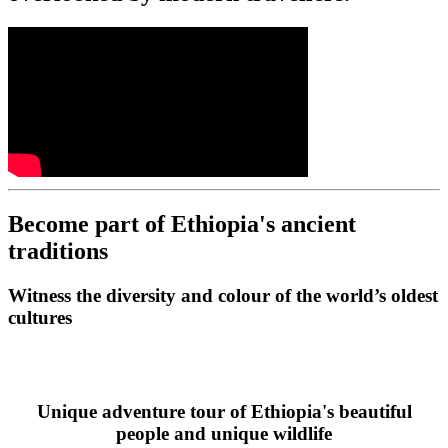
Become part of Ethiopia's ancient
traditions
Witness the diversity and colour of the world’s oldest
cultures
Unique adventure tour of Ethiopia's beautiful
people and unique wildlife