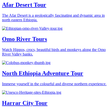
Afar Desert Tour
The Afar Desert is a geologically fascinating and dynamic area in
north eastern Ethiopia.
Omo River Tours
Watch Hippos, crocs, beautiful birds and monkeys along the Omo
River Valley banks.
North Ethiopia Adventure Tour
Immerse yourself in the colourful and diverse northern experience.
Harrar City Tour