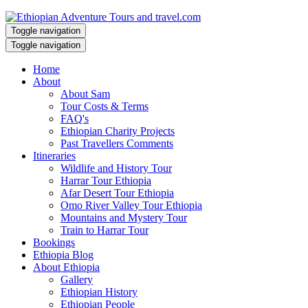
Toggle navigation
Toggle navigation
Home
About
About Sam
Tour Costs & Terms
FAQ's
Ethiopian Charity Projects
Past Travellers Comments
Itineraries
Wildlife and History Tour
Harrar Tour Ethiopia
Afar Desert Tour Ethiopia
Omo River Valley Tour Ethiopia
Mountains and Mystery Tour
Train to Harrar Tour
Bookings
Ethiopia Blog
About Ethiopia
Gallery
Ethiopian History
Ethiopian People