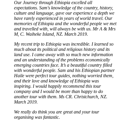
Our Journey through Ethiopia excelled all
expectations. Sam's knowledge of the country, history,
culture and language, gave our experience a depth we
have rarely experienced in years of world travel. Our
memories of Ethiopia and the wonderful people we met
and travelled with, will always be with us. Mr A & Mrs
M, C. Waiheke Island, NZ. March 2019.
My recent trip to Ethiopia was incredible. I learned so
much about its political and religious history and its
land use. I came away with so much new information
and an understanding of the problems economically
emerging countries face. It’s a beautiful country filled
with wonderful people. Sam and his Ethiopian partner
Haile were perfect tour guides, nothing worried them,
and their love and knowledge of Ethiopia was
inspiring. I would happily recommend this tour
company and I would be more than happy to do
another tour with them. Ms CR. Christchurch, NZ.
March 2019.
We really do think you are great and your tour
organising was fantastic.