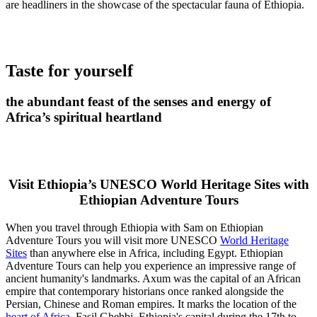
are headliners in the showcase of the spectacular fauna of Ethiopia.
Taste for yourself
the abundant feast of the senses and energy of
Africa’s spiritual heartland
Visit Ethiopia’s UNESCO World Heritage Sites with
Ethiopian Adventure Tours
When you travel through Ethiopia with Sam on Ethiopian
Adventure Tours you will visit more UNESCO
World Heritage
Sites
than anywhere else in Africa, including Egypt. Ethiopian
Adventure Tours can help you experience an impressive range of
ancient humanity's landmarks. Axum was the capital of an African
empire that contemporary historians once ranked alongside the
Persian, Chinese and Roman empires. It marks the location of the
heart of Africa
. Fasil Ghebbi, Ethiopia's capital during the 17th to