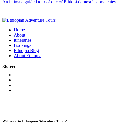
An intimate guided tour of one of Ethiopia's most historic cities
Home
About
Itineraries
Bookings
Ethiopia Blog
About Ethiopia
Share:
Welcome to Ethiopian Adventure Tours!