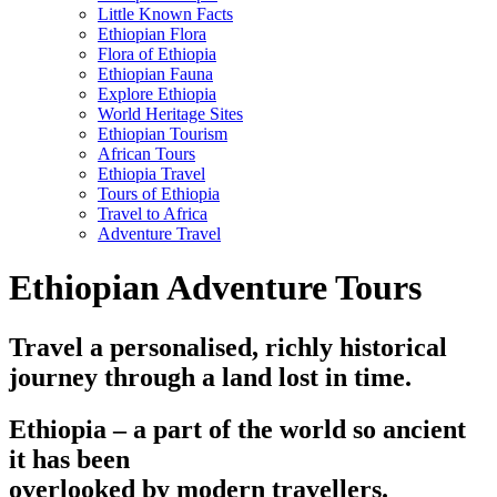
Little Known Facts
Ethiopian Flora
Flora of Ethiopia
Ethiopian Fauna
Explore Ethiopia
World Heritage Sites
Ethiopian Tourism
African Tours
Ethiopia Travel
Tours of Ethiopia
Travel to Africa
Adventure Travel
Ethiopian Adventure Tours
Travel a personalised, richly historical
journey through a land lost in time.
Ethiopia – a part of the world so ancient
it has been
overlooked by modern travellers.