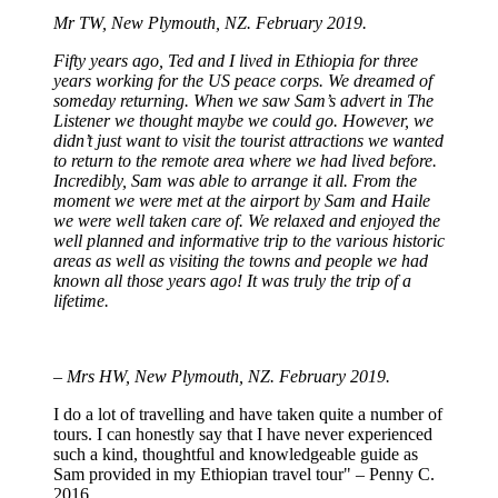
Mr TW, New Plymouth, NZ. February 2019.
Fifty years ago, Ted and I lived in Ethiopia for three
years working for the US peace corps. We dreamed of
someday returning. When we saw Sam’s advert in The
Listener we thought maybe we could go. However, we
didn’t just want to visit the tourist attractions we wanted
to return to the remote area where we had lived before.
Incredibly, Sam was able to arrange it all. From the
moment we were met at the airport by Sam and Haile
we were well taken care of. We relaxed and enjoyed the
well planned and informative trip to the various historic
areas as well as visiting the towns and people we had
known all those years ago! It was truly the trip of a
lifetime.
– Mrs HW, New Plymouth, NZ. February 2019.
I do a lot of travelling and have taken quite a number of
tours. I can honestly say that I have never experienced
such a kind, thoughtful and knowledgeable guide as
Sam provided in my Ethiopian travel tour" – Penny C.
2016