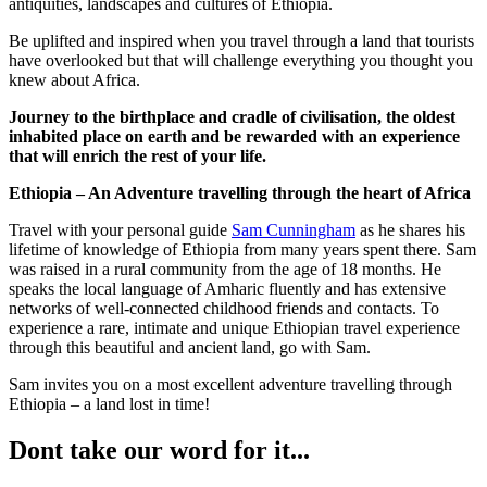
antiquities, landscapes and cultures of Ethiopia.
Be uplifted and inspired when you travel through a land that tourists
have overlooked but that will challenge everything you thought you
knew about Africa.
Journey to the birthplace and cradle of civilisation, the oldest
inhabited place on earth and be rewarded with an experience
that will enrich the rest of your life.
Ethiopia – An Adventure travelling through the heart of Africa
Travel with your personal guide
Sam Cunningham
as he shares his
lifetime of knowledge of Ethiopia from many years spent there. Sam
was raised in a rural community from the age of 18 months. He
speaks the local language of Amharic fluently and has extensive
networks of well-connected childhood friends and contacts. To
experience a rare, intimate and unique Ethiopian travel experience
through this beautiful and ancient land, go with Sam.
Sam invites you on a most excellent adventure travelling through
Ethiopia – a land lost in time!
Dont take our word for it...