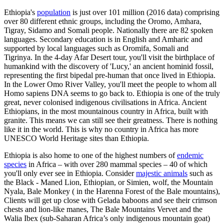
Ethiopia's
population
is just over 101 million (2016 data) comprising
over 80 different ethnic groups, including the Oromo, Amhara,
Tigray, Sidamo and Somali people. Nationally there are 82 spoken
languages. Secondary education is in English and Amharic and
supported by local languages such as Oromifa, Somali and
Tigrinya.
In the 4-day Afar Desert tour, you'll visit the birthplace of
humankind with the discovery of 'Lucy,' an ancient hominid fossil,
representing the first bipedal pre-human that once lived in Ethiopia.
In the Lower Omo River Valley, you'll meet the people to whom all
Homo sapiens DNA seems to go back to. Ethiopia is one of the truly
great, never colonised indigenous civilisations in Africa. Ancient
Ethiopians, in the most mountainous country in Africa, built with
granite. This means we can still see their greatness. There is nothing
like it in the world. This is why no country in Africa has more
UNESCO World Heritage sites than Ethiopia.
Ethiopia is also home to one of the highest numbers of
endemic
species
in Africa – with over 280 mammal species – 40 of which
you'll only ever see in Ethiopia. Consider
majestic animals
such as
the Black - Maned Lion, Ethiopian, or Simien, wolf, the Mountain
Nyala, Bale Monkey ( in the Harenna Forest of the Bale mountains),
Clients will get up close with Gelada baboons and see their crimson
chests and lion-like manes, The Bale Mountains Vervet and the
Walia Ibex (sub-Saharan Africa’s only indigenous mountain goat)