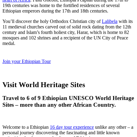
19th centuries was home to the fortified residences of several
Ethiopian emperors during the 17th and 18th centuries.
You’ll discover the holy Orthodox Christian city of
Lalibela
with its
11 medieval churches carved out of solid rock dating from the 12th
century and Islam’s fourth holiest city, Harar, which is home to 82
mosques and 102 shrines and a recipient of the UN City of Peace
medal.
Join your Ethiopian Tour
Visit World Heritage Sites
Travel to 6 of 9 Ethiopian UNESCO World Heritage
Sites – more than any other African Country.
Welcome to a Ethiopian
16 day tour experience
unlike any other – a
personal journey discovering the fascinating and little known