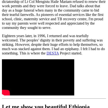
dictatorship of Lt Col Mengistu Haile Mariam refused to renew their
work permits and they were forced to leave. Dad talks about that
day as a huge funeral when many in the community came to bid
their tearful farewells. As pioneers of essential services like the first
school, clinic, maternity service and TB recovery centre, I'm proud
to say my parents were well respected and appreciated by the
community they sought to serve.
Eighteen years later, in 1996, I returned and was tearfully
welcomed. The peoples’ dignity in their poverty and suffering was
striking. However, despite their huge efforts to help themselves, so
much was stacked against them. I had an epiphany. I felt I had to do
something. This is where the
DESTA
Project started.
Let me show you beautiful Ethiopia