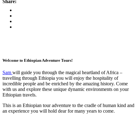
Share:
Welcome to Ethiopian Adventure Tours!
Sam
will guide you through the magical heartland of Africa –
travelling through Ethiopia you will enjoy the hospitality of
incredible people and be enriched by the amazing history. Come
with us and explore these unique dynamic environments on your
Ethiopian travels.
This is an Ethiopian tour adventure to the cradle of human kind and
an experience you will hold dear for many years to come.