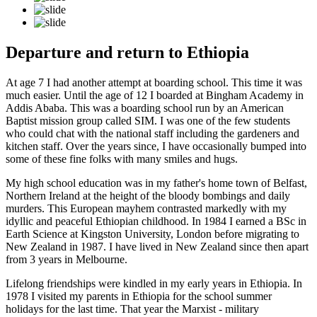
Departure and return to Ethiopia
At age 7 I had another attempt at boarding school. This time it was
much easier. Until the age of 12 I boarded at Bingham Academy in
Addis Ababa. This was a boarding school run by an American
Baptist mission group called SIM. I was one of the few students
who could chat with the national staff including the gardeners and
kitchen staff. Over the years since, I have occasionally bumped into
some of these fine folks with many smiles and hugs.
My high school education was in my father's home town of Belfast,
Northern Ireland at the height of the bloody bombings and daily
murders. This European mayhem contrasted markedly with my
idyllic and peaceful Ethiopian childhood. In 1984 I earned a BSc in
Earth Science at Kingston University, London before migrating to
New Zealand in 1987. I have lived in New Zealand since then apart
from 3 years in Melbourne.
Lifelong friendships were kindled in my early years in Ethiopia. In
1978 I visited my parents in Ethiopia for the school summer
holidays for the last time. That year the Marxist - military