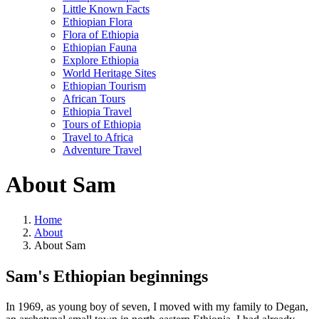
Little Known Facts
Ethiopian Flora
Flora of Ethiopia
Ethiopian Fauna
Explore Ethiopia
World Heritage Sites
Ethiopian Tourism
African Tours
Ethiopia Travel
Tours of Ethiopia
Travel to Africa
Adventure Travel
About Sam
Home
About
About Sam
Sam's Ethiopian beginnings
In 1969, as young boy of seven, I moved with my family to Degan,