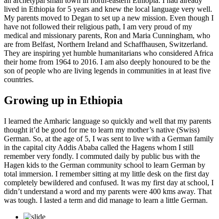
an archetypal small town in north-eastern Ethiopia. I had already
lived in Ethiopia for 5 years and knew the local language very well.
My parents moved to Degan to set up a new mission. Even though I
have not followed their religious path, I am very proud of my
medical and missionary parents, Ron and Maria Cunningham, who
are from Belfast, Northern Ireland and Schaffhausen, Switzerland.
They are inspiring yet humble humanitarians who considered Africa
their home from 1964 to 2016. I am also deeply honoured to be the
son of people who are living legends in communities in at least five
countries.
Growing up in Ethiopia
I learned the Amharic language so quickly and well that my parents
thought it’d be good for me to learn my mother’s native (Swiss)
German. So, at the age of 5, I was sent to live with a German family
in the capital city Addis Ababa called the Hagens whom I still
remember very fondly. I commuted daily by public bus with the
Hagen kids to the German community school to learn German by
total immersion. I remember sitting at my little desk on the first day
completely bewildered and confused. It was my first day at school, I
didn’t understand a word and my parents were 400 kms away. That
was tough. I lasted a term and did manage to learn a little German.