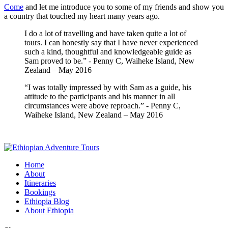
Come
and let me introduce you to some of my friends and show you
a country that touched my heart many years ago.
I do a lot of travelling and have taken quite a lot of
tours. I can honestly say that I have never experienced
such a kind, thoughtful and knowledgeable guide as
Sam proved to be.” - Penny C, Waiheke Island, New
Zealand – May 2016
“I was totally impressed by with Sam as a guide, his
attitude to the participants and his manner in all
circumstances were above reproach.” - Penny C,
Waiheke Island, New Zealand – May 2016
Home
About
Itineraries
Bookings
Ethiopia Blog
About Ethiopia