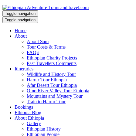
Toggle navigation
Toggle navigation
Home
About
About Sam
Tour Costs & Terms
FAQ's
Ethiopian Charity Projects
Past Travellers Comments
Itineraries
Wildlife and History Tour
Harrar Tour Ethiopia
Afar Desert Tour Ethiopia
Omo River Valley Tour Ethiopia
Mountains and Mystery Tour
Train to Harrar Tour
Bookings
Ethiopia Blog
About Ethiopia
Gallery
Ethiopian History
Ethiopian People