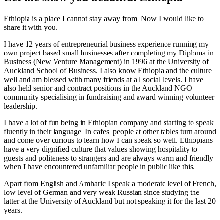
Ethiopia is a place I cannot stay away from. Now I would like to
share it with you.
I have 12 years of entrepreneurial business experience running my
own project based small businesses after completing my Diploma in
Business (New Venture Management) in 1996 at the University of
Auckland School of Business. I also know Ethiopia and the culture
well and am blessed with many friends at all social levels. I have
also held senior and contract positions in the Auckland NGO
community specialising in fundraising and award winning volunteer
leadership.
I have a lot of fun being in Ethiopian company and starting to speak
fluently in their language. In cafes, people at other tables turn around
and come over curious to learn how I can speak so well. Ethiopians
have a very dignified culture that values showing hospitality to
guests and politeness to strangers and are always warm and friendly
when I have encountered unfamiliar people in public like this.
Apart from English and Amharic I speak a moderate level of French,
low level of German and very weak Russian since studying the
latter at the University of Auckland but not speaking it for the last 20
years.