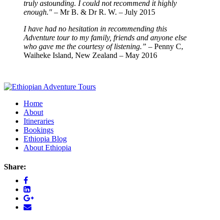
truly astounding. I could not recommend it highly
enough."
– Mr B. & Dr R. W. – July 2015
I have had no hesitation in recommending this
Adventure tour to my family, friends and anyone else
who gave me the courtesy of listening.”
– Penny C,
Waiheke Island, New Zealand – May 2016
Home
About
Itineraries
Bookings
Ethiopia Blog
About Ethiopia
Share: