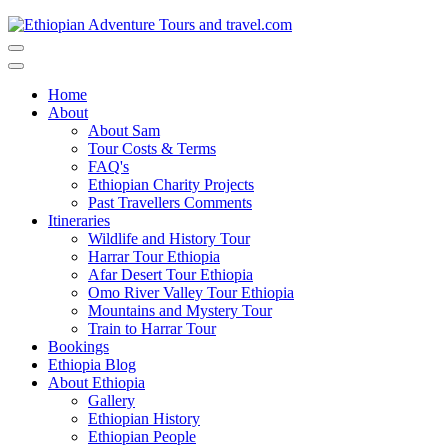
Toggle
navigation
Toggle
navigation
Home
About
About Sam
Tour Costs & Terms
FAQ's
Ethiopian Charity Projects
Past Travellers Comments
Itineraries
Wildlife and History Tour
Harrar Tour Ethiopia
Afar Desert Tour Ethiopia
Omo River Valley Tour Ethiopia
Mountains and Mystery Tour
Train to Harrar Tour
Bookings
Ethiopia Blog
About Ethiopia
Gallery
Ethiopian History
Ethiopian People