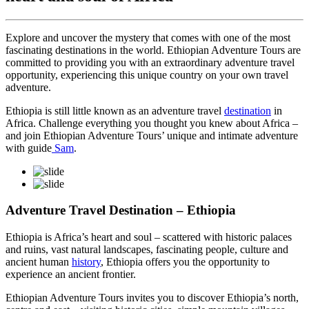
Explore and uncover the mystery that comes with one of the most
fascinating destinations in the world. Ethiopian Adventure Tours are
committed to providing you with an extraordinary adventure travel
opportunity, experiencing this unique country on your own travel
adventure.
Ethiopia is still little known as an adventure travel
destination
in
Africa. Challenge everything you thought you knew about Africa –
and join Ethiopian Adventure Tours’ unique and intimate adventure
with guide
Sam
.
Adventure Travel Destination – Ethiopia
Ethiopia is Africa’s heart and soul – scattered with historic palaces
and ruins, vast natural landscapes, fascinating people, culture and
ancient human
history
, Ethiopia offers you the opportunity to
experience an ancient frontier.
Ethiopian Adventure Tours invites you to discover Ethiopia’s north,