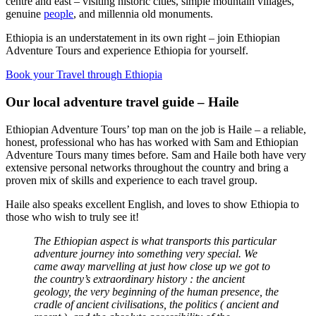
centre and east – visiting historic cities, simple mountain villages,
genuine
people
, and millennia old monuments.
Ethiopia is an understatement in its own right – join Ethiopian
Adventure Tours and experience Ethiopia for yourself.
Book your Travel through Ethiopia
Our local adventure travel guide – Haile
Ethiopian Adventure Tours’ top man on the job is Haile – a reliable,
honest, professional who has has worked with Sam and Ethiopian
Adventure Tours many times before. Sam and Haile both have very
extensive personal networks throughout the country and bring a
proven mix of skills and experience to each travel group.
Haile also speaks excellent English, and loves to show Ethiopia to
those who wish to truly see it!
The Ethiopian aspect is what transports this particular
adventure journey into something very special. We
came away marvelling at just how close up we got to
the country’s extraordinary history : the ancient
geology, the very beginning of the human presence, the
cradle of ancient civilisations, the politics ( ancient and