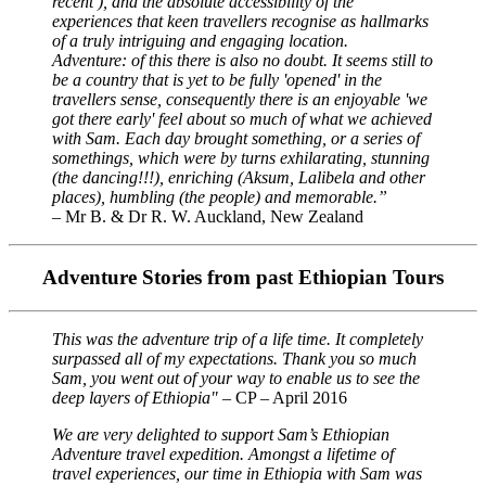
recent ), and the absolute accessibility of the
experiences that keen travellers recognise as hallmarks
of a truly intriguing and engaging location.
Adventure: of this there is also no doubt. It seems still to
be a country that is yet to be fully 'opened' in the
travellers sense, consequently there is an enjoyable 'we
got there early' feel about so much of what we achieved
with Sam. Each day brought something, or a series of
somethings, which were by turns exhilarating, stunning
(the dancing!!!), enriching (Aksum, Lalibela and other
places), humbling (the people) and memorable.”
– Mr B. & Dr R. W. Auckland, New Zealand
Adventure Stories from past Ethiopian Tours
This was the adventure trip of a life time. It completely
surpassed all of my expectations. Thank you so much
Sam, you went out of your way to enable us to see the
deep layers of Ethiopia"
– CP – April 2016
We are very delighted to support Sam’s Ethiopian
Adventure travel expedition. Amongst a lifetime of
travel experiences, our time in Ethiopia with Sam was