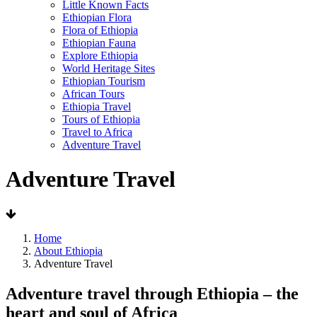
Little Known Facts
Ethiopian Flora
Flora of Ethiopia
Ethiopian Fauna
Explore Ethiopia
World Heritage Sites
Ethiopian Tourism
African Tours
Ethiopia Travel
Tours of Ethiopia
Travel to Africa
Adventure Travel
Adventure Travel
Home
About Ethiopia
Adventure Travel
Adventure travel through Ethiopia – the
heart and soul of Africa