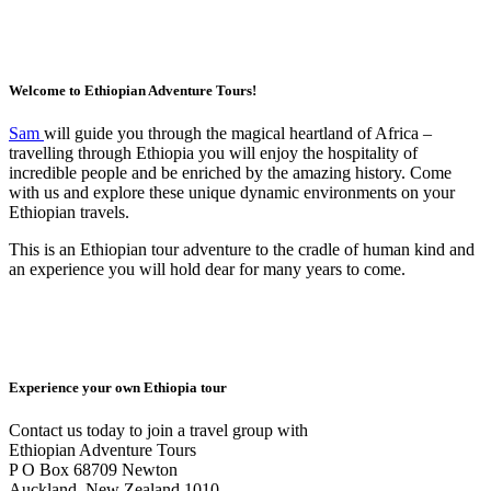
Welcome to Ethiopian Adventure Tours!
Sam
will guide you through the magical heartland of Africa –
travelling through Ethiopia you will enjoy the hospitality of
incredible people and be enriched by the amazing history. Come
with us and explore these unique dynamic environments on your
Ethiopian travels.
This is an Ethiopian tour adventure to the cradle of human kind and
an experience you will hold dear for many years to come.
Experience your own Ethiopia tour
Contact us today to join a travel group with
Ethiopian Adventure Tours
P O Box 68709 Newton
Auckland, New Zealand 1010