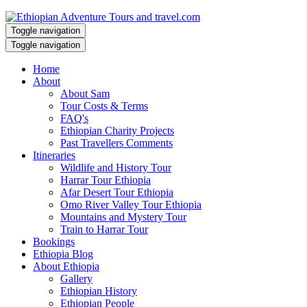
Toggle navigation
Toggle navigation
Home
About
About Sam
Tour Costs & Terms
FAQ's
Ethiopian Charity Projects
Past Travellers Comments
Itineraries
Wildlife and History Tour
Harrar Tour Ethiopia
Afar Desert Tour Ethiopia
Omo River Valley Tour Ethiopia
Mountains and Mystery Tour
Train to Harrar Tour
Bookings
Ethiopia Blog
About Ethiopia
Gallery
Ethiopian History
Ethiopian People