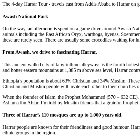
The 4-day Harrar Tour - travels east from Addis Ababa to Harrar on g
Awash National Park
On the way, an afternoon is spent on a game drive around Awash Natio
animals including the East African Oryx, warthogs, hyenas, Soemmer
these are rarely seen. There are usually some crocodiles waiting for lun
From Awash, we drive to fascinating Harrar.
This ancient walled city of labyrinthine alleyways is the fourth hol
and hotter eastern mountains at 1,885 m above sea level, Harrar contra
Ethiopia’s population is about 63% Christian and 34% Muslim. These t
Christian and Muslim people will invite each other to their churches or
When the founder of Islam, the Prophet Mohammed (570 – 632 CE), arr
Ashama ibn Abjar. I’m told by Muslim friends that a grateful Prophet
Three of Harrar’s 110 mosques are up to 1,000 years old.
Harrar people are known for their friendliness and good humour. Harra
ethnic groups in the region.