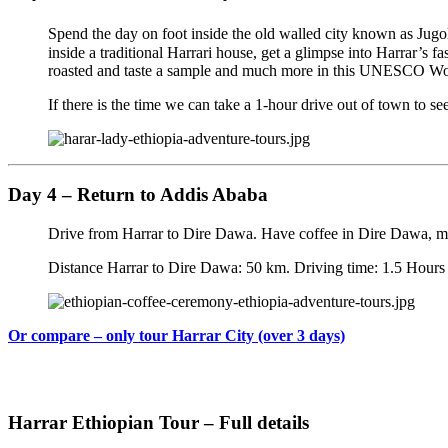
Spend the day on foot inside the old walled city known as Jugo
inside a traditional Harrari house, get a glimpse into Harrar’s 
roasted and taste a sample and much more in this UNESCO Worl
If there is the time we can take a 1-hour drive out of town to se
Day 4 – Return to Addis Ababa
Drive from Harrar to Dire Dawa. Have coffee in Dire Dawa, ma
Distance Harrar to Dire Dawa: 50 km. Driving time: 1.5 Hours
Or compare – only tour Harrar City (over 3 days)
Harrar Ethiopian Tour – Full details