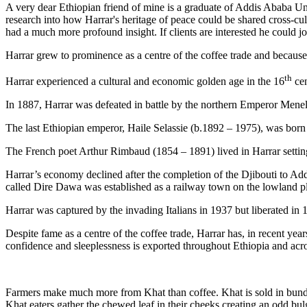
A very dear Ethiopian friend of mine is a graduate of Addis Ababa Un
research into how Harrar's heritage of peace could be shared cross-cu
had a much more profound insight. If clients are interested he could jo
Harrar grew to prominence as a centre of the coffee trade and because o
th
Harrar experienced a cultural and economic golden age in the 16
cen
In 1887, Harrar was defeated in battle by the northern Emperor Menel
The last Ethiopian emperor, Haile Selassie (b.1892 – 1975), was born 
The French poet Arthur Rimbaud (1854 – 1891) lived in Harrar setting
Harrar’s economy declined after the completion of the Djibouti to Add
called Dire Dawa was established as a railway town on the lowland pl
Harrar was captured by the invading Italians in 1937 but liberated in 
Despite fame as a centre of the coffee trade, Harrar has, in recent yea
confidence and sleeplessness is exported throughout Ethiopia and acr
Farmers make much more from Khat than coffee. Khat is sold in bundles
Khat eaters gather the chewed leaf in their cheeks creating an odd bulg