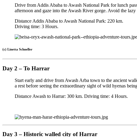
Drive from Addis Ababa to Awash National Park for lunch passing
afternoon and gaze into the Awash River gorge. Avoid the lazy
Distance Addis Ababa to Awash National Park: 220 km.
Driving time: 3 Hours.
(c) Linetta Schneller
Day 2 – To Harrar
Start early and drive from Awash Arba town to the ancient walled
a rest before seeing the extraordinary sight of wild hyenas be
Distance Awash to Harrar: 300 km. Driving time: 4 Hours.
Day 3 – Historic walled city of Harrar