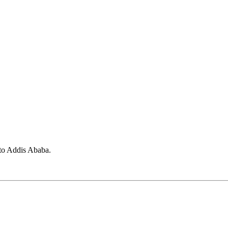
 to Addis Ababa.