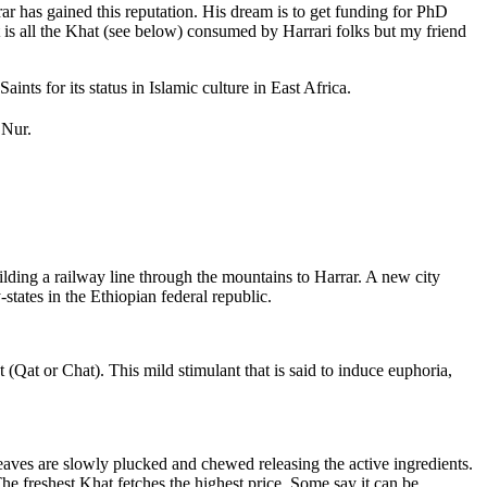
r has gained this reputation. His dream is to get funding for PhD
t is all the Khat (see below) consumed by Harrari folks but my friend
nts for its status in Islamic culture in East Africa.
 Nur.
ilding a railway line through the mountains to Harrar. A new city
tates in the Ethiopian federal republic.
 (Qat or Chat). This mild stimulant that is said to induce euphoria,
eaves are slowly plucked and chewed releasing the active ingredients.
The freshest Khat fetches the highest price. Some say it can be