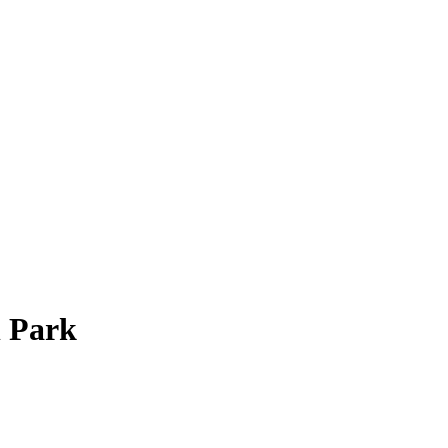
l Park