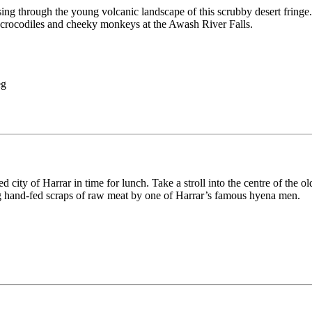
 through the young volcanic landscape of this scrubby desert fringe. Ex
 crocodiles and cheeky monkeys at the Awash River Falls.
 city of Harrar in time for lunch. Take a stroll into the centre of the o
ing hand-fed scraps of raw meat by one of Harrar’s famous hyena men.