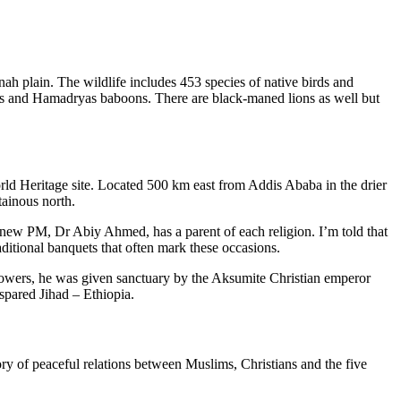
h plain. The wildlife includes 453 species of native birds and
is and Hamadryas baboons. There are black-maned lions as well but
rld Heritage site. Located 500 km east from Addis Ababa in the drier
tainous north.
 new PM, Dr Abiy Ahmed, has a parent of each religion. I’m told that
raditional banquets that often mark these occasions.
lowers, he was given sanctuary by the Aksumite Christian emperor
spared Jihad – Ethiopia.
ry of peaceful relations between Muslims, Christians and the five