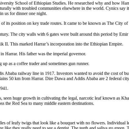
iversity School of Ethiopian Studies. He researched why and how Harra
lturally with troubled communities elsewhere in the world. Cynics say i
in us for dinner one night.
f its position on key trade routes. It came to be known as The City of Sai
tury. The city walls with 6 gates were built around this period by Emir
ik II. This marked Harrar’s incorporation into the Ethiopian Empire.
in Harrar. His father was the imperial governor.
 up as a coffee trader and sometimes gun runner.
is Ababa railway line in 1917. Investors wanted to avoid the cost of bu
ains 50 km from Harrar. Dire Dawa and Addis Ababa are 2 federal city-s
1941.
rs, seen huge growth in cultivating the legal, narcotic leaf known as Khat
oss the Red Sea to many middle eastern destinations.
 of leafy twigs that look like a bouquet with no flowers. Individual l
e like they really need to see a dentist. The teeth and saliva go green. 