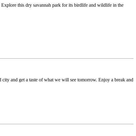
plore this dry savannah park for its birdlife and wildlife in the
ld city and get a taste of what we will see tomorrow. Enjoy a break and