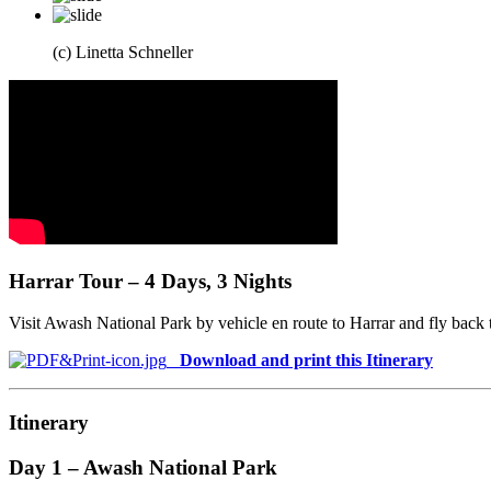
(c) Linetta Schneller
Harrar Tour – 4 Days, 3 Nights
Visit Awash National Park by vehicle en route to Harrar and fly back
Download and print this Itinerary
Itinerary
Day 1 – Awash National Park