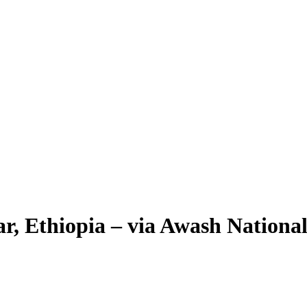
r, Ethiopia – via Awash Nationa