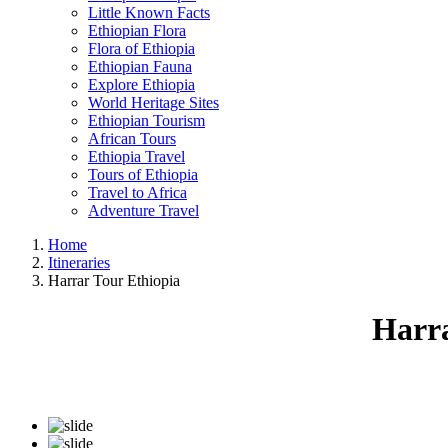
Little Known Facts
Ethiopian Flora
Flora of Ethiopia
Ethiopian Fauna
Explore Ethiopia
World Heritage Sites
Ethiopian Tourism
African Tours
Ethiopia Travel
Tours of Ethiopia
Travel to Africa
Adventure Travel
Home
Itineraries
Harrar Tour Ethiopia
Harra