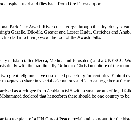
ood asphalt road and flies back from Dire Dawa airport.
nal Park. The Awash River cuts a gorge through this dry, dusty savanna
ring’s Gazelle, Dik-dik, Greater and Lesser Kudu, Ostriches and Anub
ch to fall into their jaws at the foot of the Awash Falls.
iest city in Islam (after Mecca, Medina and Jerusalem) and a UNESCO Wo
sts richly with the traditionally Orthodox Christian culture of the moun
wo great religions have co-existed peacefully for centuries. Ethiopia's
 mosques to share in special celebrations and later eat together at the t
ived as a refugee from Arabia in 615 with a small group of loyal fol
 Mohammed declared that henceforth there should be one country to be 
r is a recipient of a UN City of Peace medal and is known for the histo