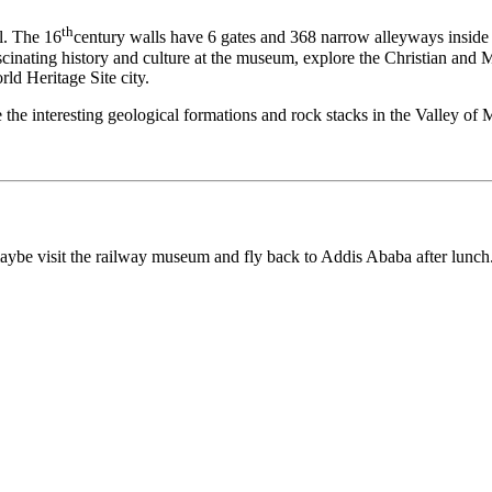
th
l. The 16
century walls have 6 gates and 368 narrow alleyways inside 
fascinating history and culture at the museum, explore the Christian and 
d Heritage Site city.
e the interesting geological formations and rock stacks in the Valley of 
ybe visit the railway museum and fly back to Addis Ababa after lunch