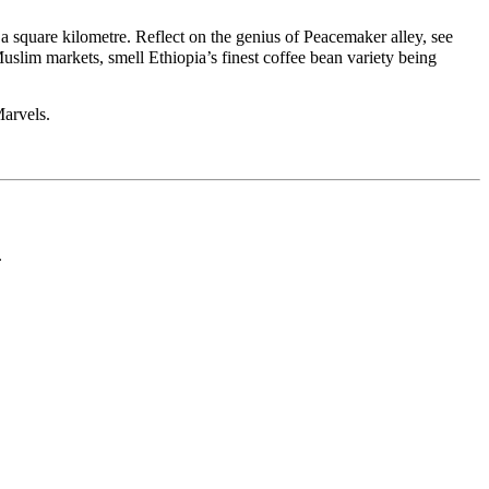
a square kilometre. Reflect on the genius of Peacemaker alley, see
Muslim markets, smell Ethiopia’s finest coffee bean variety being
Marvels.
.