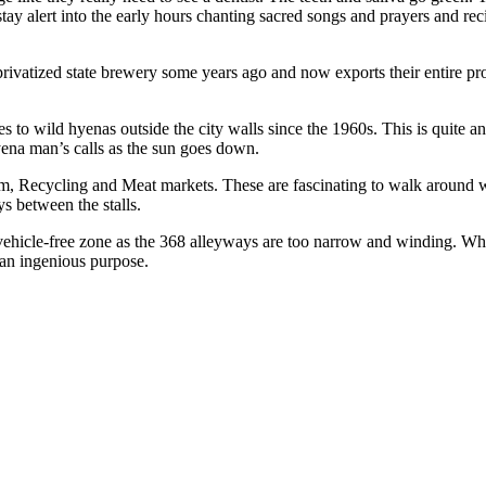
ay alert into the early hours chanting sacred songs and prayers and rec
privatized state brewery some years ago and now exports their entire p
o wild hyenas outside the city walls since the 1960s. This is quite a
ena man’s calls as the sun goes down.
im, Recycling and Meat markets. These are fascinating to walk around w
s between the stalls.
 vehicle-free zone as the 368 alleyways are too narrow and winding. What 
 an ingenious purpose.