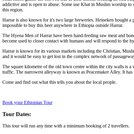
addictive and is open to abuse. Some use Khat in Muslim worship to st
this region.
Harrar is also known for it's two large breweries. Heineken bought a 
impossible to buy this beer anywhere in Ethiopia outside Harrar.
The Hyena Men of Harrar have been hand-feeding raw meat and bones t
become used to closer contact with humans and will respond to the hy
Harrar is known for its various markets including the Christian, Musl
and it would be easy to get lost in the complex network of passageway
The square kilometre of the old town centre within the city walls is a
traffic. The narrowest alleyway is known as Peacemaker Alley. It has
Come and find out what this tells you about the local people.
Book your Ethiopian Tour
Tour Dates:
This tour will run any time with a minimum booking of 2 travellers.