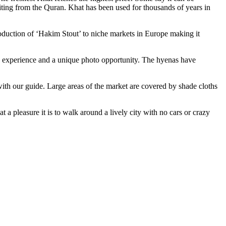
iting from the Quran. Khat has been used for thousands of years in
roduction of ‘Hakim Stout’ to niche markets in Europe making it
n experience and a unique photo opportunity. The hyenas have
ith our guide. Large areas of the market are covered by shade cloths
a pleasure it is to walk around a lively city with no cars or crazy