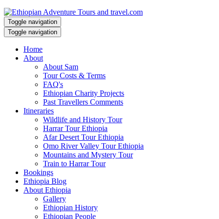
Toggle navigation
Toggle navigation
Home
About
About Sam
Tour Costs & Terms
FAQ's
Ethiopian Charity Projects
Past Travellers Comments
Itineraries
Wildlife and History Tour
Harrar Tour Ethiopia
Afar Desert Tour Ethiopia
Omo River Valley Tour Ethiopia
Mountains and Mystery Tour
Train to Harrar Tour
Bookings
Ethiopia Blog
About Ethiopia
Gallery
Ethiopian History
Ethiopian People