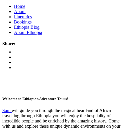
Home
About
Itineraries
Bookings
Ethiopia Blog
About Ethiopia
Share:
Welcome to Ethiopian Adventure Tours!
Sam
will guide you through the magical heartland of Africa –
travelling through Ethiopia you will enjoy the hospitality of
incredible people and be enriched by the amazing history. Come
with us and explore these unique dynamic environments on your