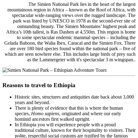
The Simien National Park lies in the heart of the largest
mountainous region in Africa – known as the Roof of Africa, with
spectacular wide-ranging views over the rugged landscape. The
park was listed by UNESCO in 1978 as the second-ever site of
outstanding beauty. The Simien Mountains’ highest peak and
Africa’s 10th tallest, is Ras Dashen at 4,550m. This region is home
to some spectacular endemic mammal species – including the
Gelada Baboon, the Walia Ibex, Caracal and the Simien Fox. There
are over 180 bird species found within the national park – five of
which are seen nowhere else. This includes large birds of prey such
as the Lammergeier with it's spectacular 3 m wingspan..
Reasons to travel to Ethiopia
Historic sites, structures and antiquities date back about 3,000
years and beyond.
There is plenty of evidence that this is where the human
species,
Homo sapiens
, originated and where our early
hominid ancestors first walked upright.
In Ethiopia you will experience people with a proud
traditional culture, known for their hospitality to visitors. Their
polite, respectful social customs are typified by the famous