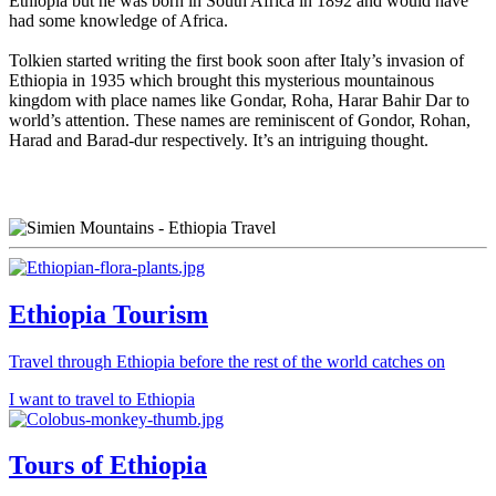
Ethiopia but he was born in South Africa in 1892 and would have
had some knowledge of Africa.
Tolkien started writing the first book soon after Italy’s invasion of
Ethiopia in 1935 which brought this mysterious mountainous
kingdom with place names like Gondar, Roha, Harar Bahir Dar to
world’s attention. These names are reminiscent of Gondor, Rohan,
Harad and Barad-dur respectively. It’s an intriguing thought.
Ethiopia Tourism
Travel through Ethiopia before the rest of the world catches on
I want to travel to Ethiopia
Tours of Ethiopia