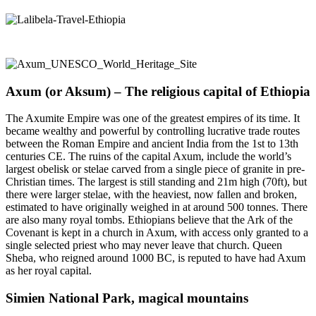
Axum (or Aksum) – The religious capital of Ethiopia
The Axumite Empire was one of the greatest empires of its time. It
became wealthy and powerful by controlling lucrative trade routes
between the Roman Empire and ancient India from the 1st to 13th
centuries CE. The ruins of the capital Axum, include the world’s
largest obelisk or stelae carved from a single piece of granite in pre-
Christian times. The largest is still standing and 21m high (70ft), but
there were larger stelae, with the heaviest, now fallen and broken,
estimated to have originally weighed in at around 500 tonnes. There
are also many royal tombs. Ethiopians believe that the Ark of the
Covenant is kept in a church in Axum, with access only granted to a
single selected priest who may never leave that church. Queen
Sheba, who reigned around 1000 BC, is reputed to have had Axum
as her royal capital.
Simien National Park, magical mountains