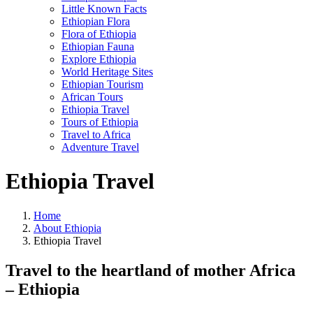
Little Known Facts
Ethiopian Flora
Flora of Ethiopia
Ethiopian Fauna
Explore Ethiopia
World Heritage Sites
Ethiopian Tourism
African Tours
Ethiopia Travel
Tours of Ethiopia
Travel to Africa
Adventure Travel
Ethiopia Travel
Home
About Ethiopia
Ethiopia Travel
Travel to the heartland of mother Africa
– Ethiopia