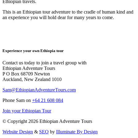
Ethiopian travels.
This is an Ethiopian tour adventure to the cradle of human kind and
an experience you will hold dear for many years to come.
Experience your own Ethiopia tour
Contact us today to join a travel group with
Ethiopian Adventure Tours
P O Box 68709 Newton
Auckland, New Zealand 1010
Sam@EthiopianAdventureTours.com
Phone Sam on
+64 21 608 084
Join your Ethiopian Tour
© Copyright 2026 Ethiopian Adventure Tours
Website Design
&
SEO
by
Illuminate By Design