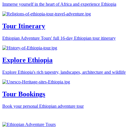
Immerse yourself in the heart of Africa and experience Ethiopia
Tour Itinerary
Ethiopian Adventure Tours' full 16-day Ethiopian tour itinerary
Explore Ethiopia
Explore Ethiopia's rich tapestry, landscapes, architecture and wildlife
Tour Bookings
Book your personal Ethiopian adventure tour