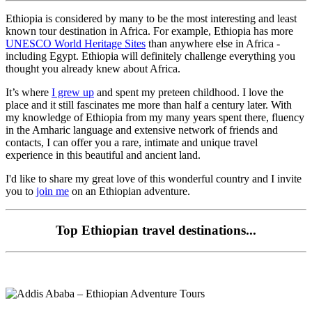
Ethiopia is considered by many to be the most interesting and least
known tour destination in Africa. For example, Ethiopia has more
UNESCO World Heritage Sites
than anywhere else in Africa -
including Egypt. Ethiopia will definitely challenge everything you
thought you already knew about Africa.
It’s where
I grew up
and spent my preteen childhood. I love the
place and it still fascinates me more than half a century later. With
my knowledge of Ethiopia from my many years spent there, fluency
in the Amharic language and extensive network of friends and
contacts, I can offer you a rare, intimate and unique travel
experience in this beautiful and ancient land.
I'd like to share my great love of this wonderful country and I invite
you to
join me
on an Ethiopian adventure.
Top Ethiopian travel destinations...