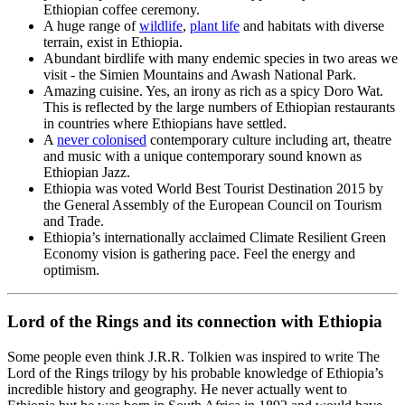
Ethiopian coffee ceremony.
A huge range of
wildlife
,
plant life
and habitats with diverse
terrain, exist in Ethiopia.
Abundant birdlife with many endemic species in two areas we
visit - the Simien Mountains and Awash National Park.
Amazing cuisine. Yes, an irony as rich as a spicy Doro Wat.
This is reflected by the large numbers of Ethiopian restaurants
in countries where Ethiopians have settled.
A
never colonised
contemporary culture including art, theatre
and music with a unique contemporary sound known as
Ethiopian Jazz.
Ethiopia was voted World Best Tourist Destination 2015 by
the General Assembly of the European Council on Tourism
and Trade.
Ethiopia’s internationally acclaimed Climate Resilient Green
Economy vision is gathering pace. Feel the energy and
optimism.
Lord of the Rings and its connection with Ethiopia
Some people even think J.R.R. Tolkien was inspired to write The
Lord of the Rings trilogy by his probable knowledge of Ethiopia’s
incredible history and geography. He never actually went to