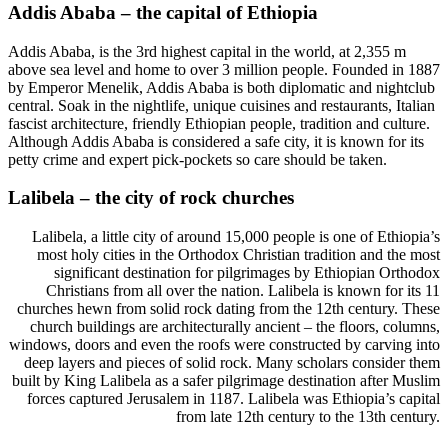
Addis Ababa – the capital of Ethiopia
Addis Ababa, is the 3rd highest capital in the world, at 2,355 m
above sea level and home to over 3 million people. Founded in 1887
by Emperor Menelik, Addis Ababa is both diplomatic and nightclub
central. Soak in the nightlife, unique cuisines and restaurants, Italian
fascist architecture, friendly Ethiopian people, tradition and culture.
Although Addis Ababa is considered a safe city, it is known for its
petty crime and expert pick-pockets so care should be taken.
Lalibela – the city of rock churches
Lalibela, a little city of around 15,000 people is one of Ethiopia’s
most holy cities in the Orthodox Christian tradition and the most
significant destination for pilgrimages by Ethiopian Orthodox
Christians from all over the nation. Lalibela is known for its 11
churches hewn from solid rock dating from the 12th century. These
church buildings are architecturally ancient – the floors, columns,
windows, doors and even the roofs were constructed by carving into
deep layers and pieces of solid rock. Many scholars consider them
built by King Lalibela as a safer pilgrimage destination after Muslim
forces captured Jerusalem in 1187. Lalibela was Ethiopia’s capital
from late 12th century to the 13th century.